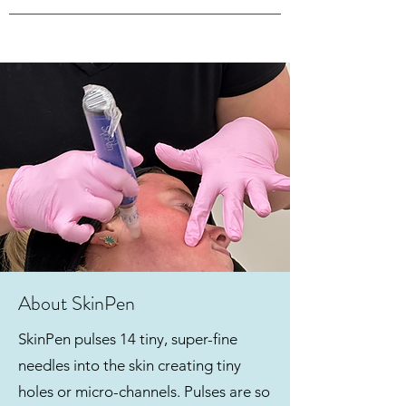
About SkinPen
SkinPen pulses 14 tiny, super-fine
needles into the skin creating tiny
holes or micro-channels. Pulses are so