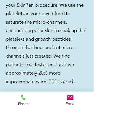
your SkinPen procedure. We use the
platelets in your own blood to
saturate the micro-channels,
encouraging your skin to soak up the
platelets and growth peptides
through the thousands of micro-
channels just created. We find
patients heal faster and achieve
approximately 20% more
improvement when PRP is used.
Phone
Email