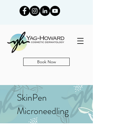
Book Now
SkinPen
Microneedling