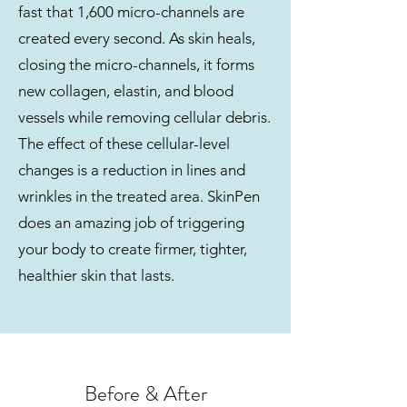
fast that 1,600 micro-channels are
created every second. As skin heals,
closing the micro-channels, it forms
new collagen, elastin, and blood
vessels while removing cellular debris.
The effect of these cellular-level
changes is a reduction in lines and
wrinkles in the treated area. SkinPen
does an amazing job of triggering
your body to create firmer, tighter,
healthier skin that lasts.
Before & After