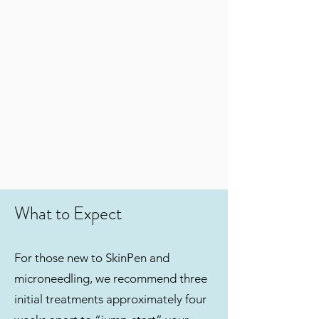
What to Expect
For those new to SkinPen and
microneedling, we recommend three
initial treatments approximately four