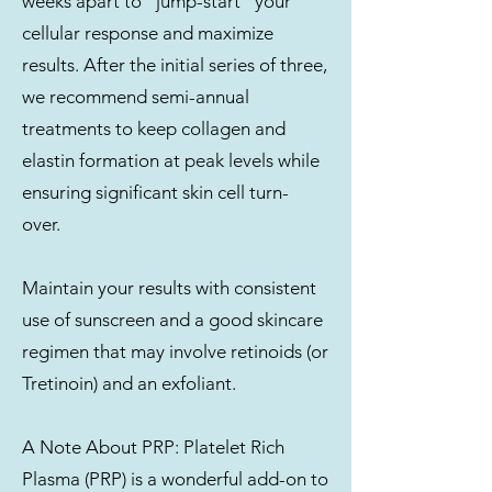
weeks apart to “jump-start” your
cellular response and maximize
results. After the initial series of three,
we recommend semi-annual
treatments to keep collagen and
elastin formation at peak levels while
ensuring significant skin cell turn-
over.
Maintain your results with consistent
use of sunscreen and a good skincare
regimen that may involve retinoids (or
Tretinoin) and an exfoliant.
A Note About PRP: Platelet Rich
Plasma (PRP) is a wonderful add-on to