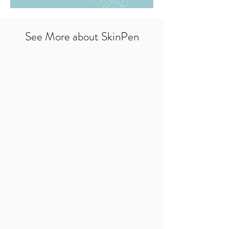
See More about SkinPen