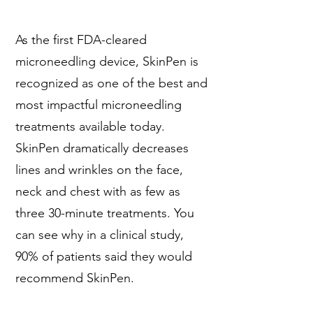
As the first FDA-cleared
microneedling device, SkinPen is
recognized as one of the best and
most impactful microneedling
treatments available today.
SkinPen dramatically decreases
lines and wrinkles on the face,
neck and chest with as few as
three 30-minute treatments. You
can see why in a clinical study,
90% of patients said they would
recommend SkinPen.