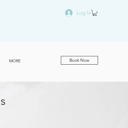
Log In
Book Now
MORE
s