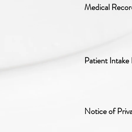
Medical Recor
Patient Intake
Notice of Priv