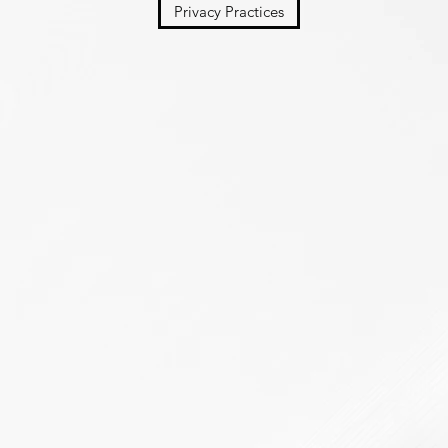
Privacy Practices