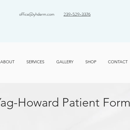
office@yhderm.com
239-529-3376
ABOUT
SERVICES
GALLERY
SHOP
CONTACT
Yag-Howard Patient Form