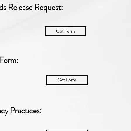
ds Release Request:
Get Form
 Form:
Get Form
acy Practices: