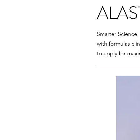
ALAST
Smarter Science. 
with formulas cli
to apply for max