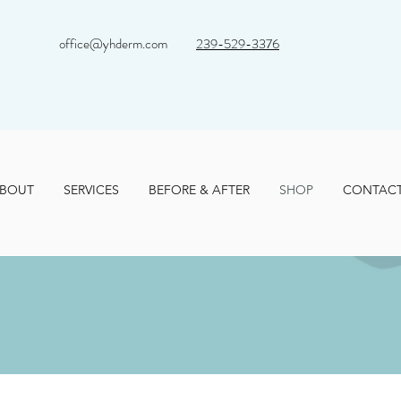
office@yhderm.com
239-529-3376
BOUT
SERVICES
BEFORE & AFTER
SHOP
CONTAC