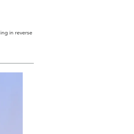
ing in reverse