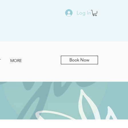
Log In
Book Now
T
MORE