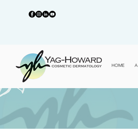
HOME
A