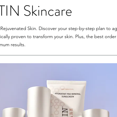
IN Skincare
Rejuvenated Skin. Discover your step-by-step plan to ag
nically proven to transform your skin. Plus, the best order
imum results.