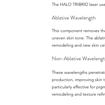
The HALO TRIBRID laser uses
Ablative Wavelength
This component removes the 
uneven skin tone. The ablati
remodeling and new skin cel
Non-Ablative Wavelengt
These wavelengths penetrate
production, improving skin 
particularly effective for 
remodeling and texture refi