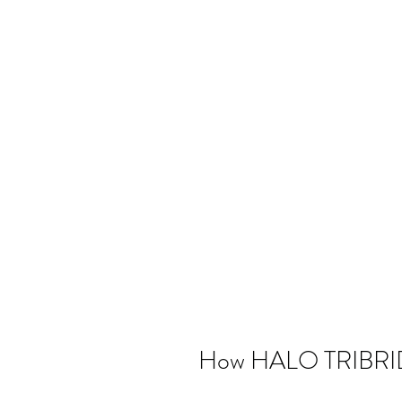
How HALO TRIBRI