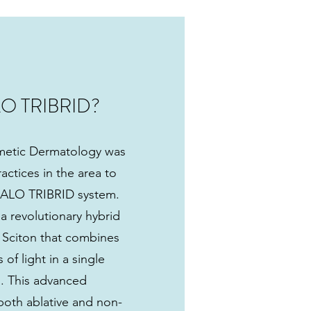
LO TRIBRID?
etic Dermatology was
actices in the area to
 HALO TRIBRID system.
 revolutionary hybrid
y Sciton that combines
of light in a single
n. This advanced
both ablative and non-