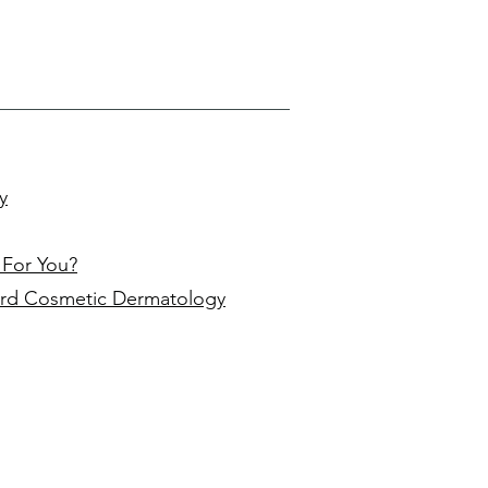
y
 For You?
rd Cosmetic Dermatology