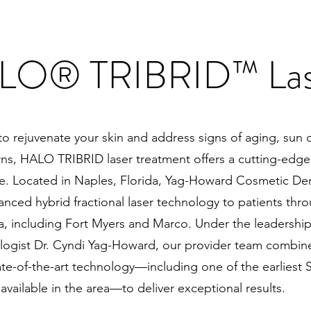
LO® TRIBRID™ Las
 to rejuvenate your skin and address signs of aging, su
rns, HALO TRIBRID laser treatment offers a cutting-edge
. Located in Naples, Florida, Yag-Howard Cosmetic De
anced hybrid fractional laser technology to patients thr
a, including Fort Myers and Marco. Under the leadership
logist Dr. Cyndi Yag-Howard, our provider team combines
tate-of-the-art technology—including one of the earliest
vailable in the area—to deliver exceptional results.