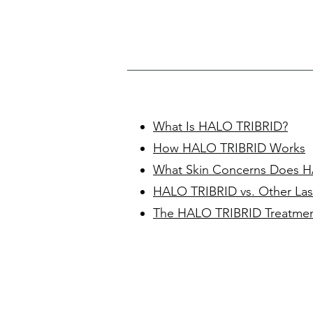
What Is HALO TRIBRID?
How HALO TRIBRID Works
What Skin Concerns Does H
HALO TRIBRID vs. Other Las
The HALO TRIBRID Treatmen