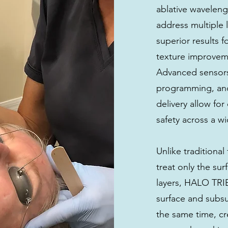
ablative waveleng
address multiple l
superior results f
texture improveme
Advanced sensors,
programming, an
delivery allow fo
safety across a w
Unlike traditional 
treat only the su
layers, HALO TRI
surface and subsur
the same time, c