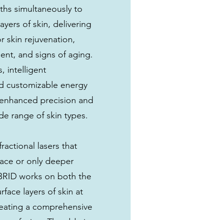
ths simultaneously to
ayers of skin, delivering
or skin rejuvenation,
nt, and signs of aging.
 intelligent
d customizable energy
r enhanced precision and
ide range of skin types.
fractional lasers that
rface or only deeper
BRID works on both the
face layers of skin at
reating a comprehensive