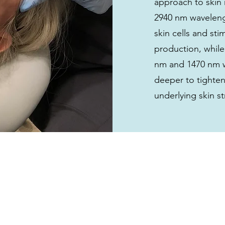
approach to skin 
2940 nm wavelen
skin cells and st
production, while
nm and 1470 nm 
deeper to tighten
underlying skin st