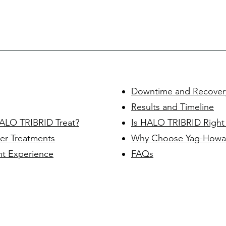
Downtime and Recover
Results and Timeline
ALO TRIBRID Treat?
Is HALO TRIBRID Right
er Treatments
Why Choose Yag-Howa
t Experience
FAQs