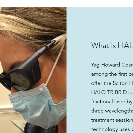
What Is HA
Yag-Howard Cosm
among the first pr
offer the Sciton
HALO TRIBRID is a
fractional laser b
three wavelengths 
treatment sessio
technology uses 