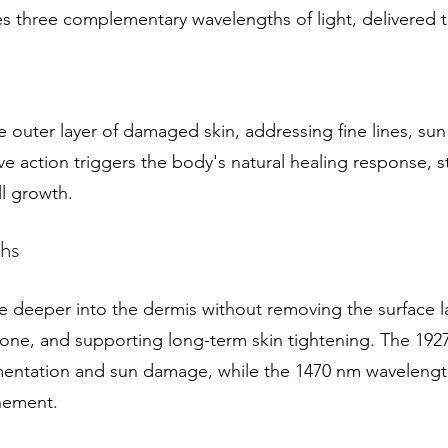
 three complementary wavelengths of light, delivered t
outer layer of damaged skin, addressing fine lines, su
ve action triggers the body's natural healing response, s
l growth.
hs
 deeper into the dermis without removing the surface l
tone, and supporting long-term skin tightening. The 192
pigmentation and sun damage, while the 1470 nm waveleng
nement.