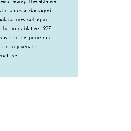
resurfacing. The ablative
gth removes damaged
imulates new collagen
 the non-ablative 1927
wavelengths penetrate
 and rejuvenate
ructures.