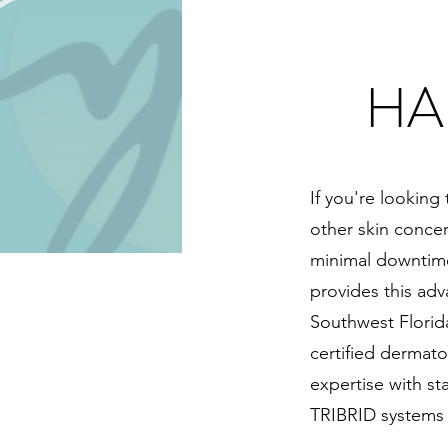
HA
If you're looking
other skin conce
minimal downtime
provides this adv
Southwest Florid
certified dermato
expertise with s
TRIBRID systems a