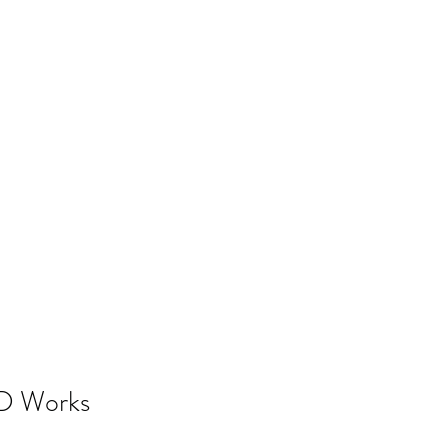
D Works