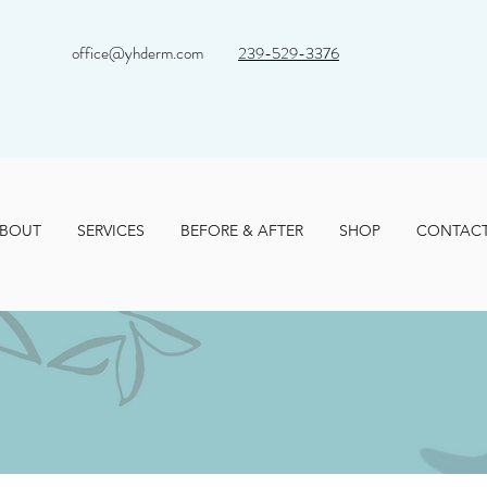
office@yhderm.com
239-529-3376
BOUT
SERVICES
BEFORE & AFTER
SHOP
CONTAC