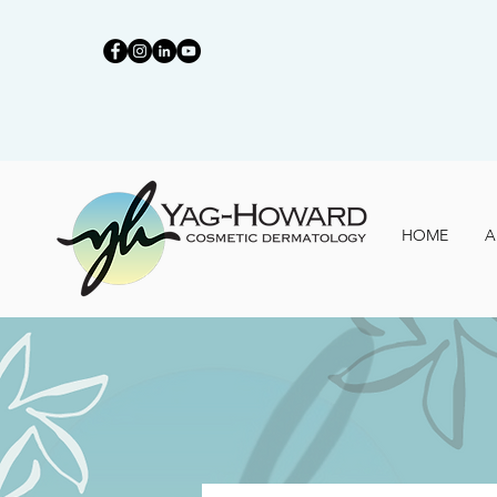
HOME
A