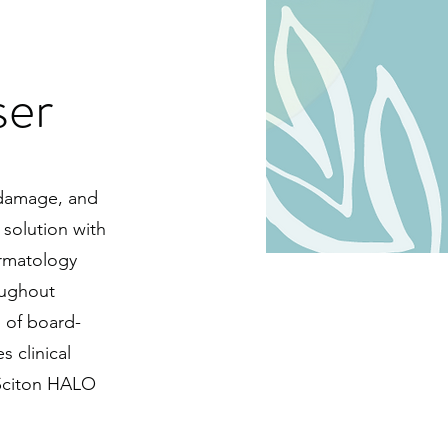
er
n damage, and
 solution with
rmatology
oughout
 of board-
 clinical
 Sciton HALO