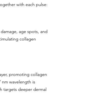
ogether with each pulse:
n damage, age spots, and
timulating collagen
ayer, promoting collagen
7 nm wavelength is
th targets deeper dermal