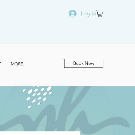
Log In
Book Now
T
MORE