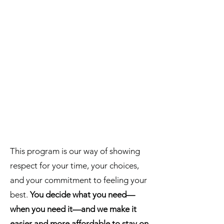
This program is our way of showing
respect for your time, your choices,
and your commitment to feeling your
best.
You decide what you need—
when you need it—and we make it
easier and more affordable to stay on