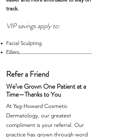
track.
VIP savings apply to:
Facial Sculpting
Fillers
Neurotoxins
Skin Tightening
Refer a Friend
Laser Treatments
We’ve Grown One Patient at a
Full-Service Med Spa Treatments
Time—Thanks to You
Physician-Grade Skincare Products
At Yag-Howard Cosmetic
Whether you're refreshing your look
Dermatology, our greatest
or maintaining your results, becoming
compliment is your referral. Our
a VIP makes every visit more
practice has grown through word