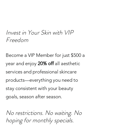
Invest in Your Skin with VIP
Freedom
Become a VIP Member for just $500 a
year and enjoy
20% off
all aesthetic
services and professional skincare
products—everything you need to
stay consistent with your beauty
goals, season after season.
No restrictions. No waiting. No
hoping for monthly specials.