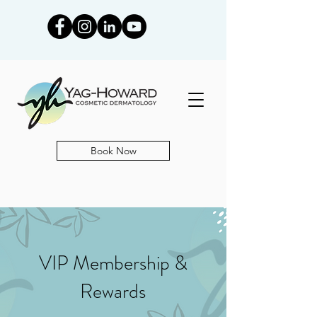
Book Now
VIP Membership &
Rewards