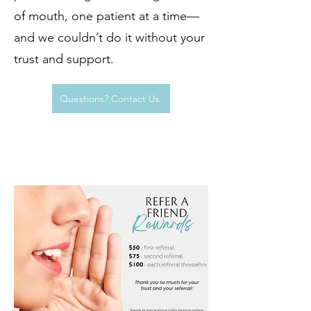
rewarding.
of mouth, one patient at a time—
and we couldn’t do it without your
trust and support.
Questions? Contact Us