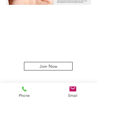
Join Now
Phone
Email
At Yag-Howard Cosmetic
Dermatology, our greatest
compliment is your referral. Our
practice has grown through word of
mouth, one patient at a time—and we