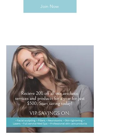
Join Now