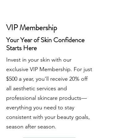
VIP Membership
Your Year of Skin Confidence
Starts Here
Invest in your skin with our
exclusive VIP Membership. For just
$500 a year, you'll receive 20% off
all aesthetic services and
professional skincare products—
everything you need to stay
consistent with your beauty goals,
season after season.