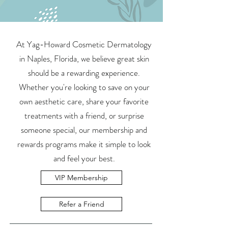
At Yag-Howard Cosmetic Dermatology
in Naples, Florida, we believe great skin
should be a rewarding experience.
Whether you're looking to save on your
own aesthetic care, share your favorite
treatments with a friend, or surprise
someone special, our membership and
rewards programs make it simple to look
and feel your best.
VIP Membership
Refer a Friend