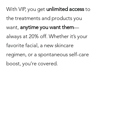
With VIP, you get
unlimited access
to
the treatments and products you
want,
anytime you want them
—
always at 20% off. Whether it’s your
favorite facial, a new skincare
regimen, or a spontaneous self-care
boost, you’re covered.