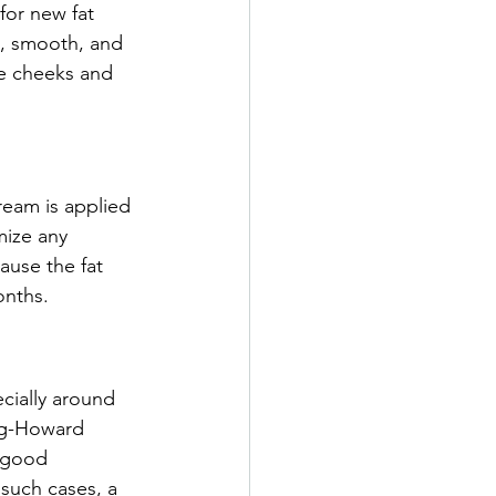
for new fat 
t, smooth, and 
he cheeks and 
ream is applied 
mize any 
ause the fat 
onths.
cially around 
ag-Howard 
 good 
 such cases, a 