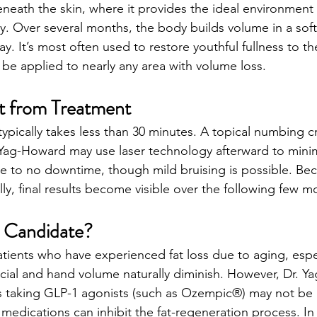
eneath the skin, where it provides the ideal environment 
lly. Over several months, the body builds volume in a sof
y. It’s most often used to restore youthful fullness to t
 be applied to nearly any area with volume loss.
t from Treatment
ypically takes less than 30 minutes. A topical numbing c
 Yag-Howard may use laser technology afterward to mini
ttle to no downtime, though mild bruising is possible. Bec
ly, final results become visible over the following few m
l Candidate?
patients who have experienced fat loss due to aging, espe
ial and hand volume naturally diminish. However, Dr. Y
ls taking GLP-1 agonists (such as Ozempic®) may not be
medications can inhibit the fat-regeneration process. In