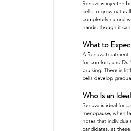
Renuva is injected b
cells to grow natura
completely natural wa
hands, though it can
What to Expec
A Renuva treatment t
for comfort, and Dr.
bruising. There is li
cells develop gradual
Who Is an Idea
Renuva is ideal for 
menopause, when fac
notes that individua
candidates, as these 