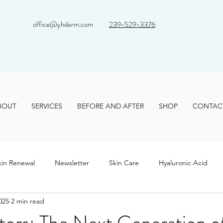
office@yhderm.com
239-529-3376
BOUT
SERVICES
BEFORE AND AFTER
SHOP
CONTAC
kin Renewal
Newsletter
Skin Care
Hyaluronic Acid
025
2 min read
tors: The Next Generation o