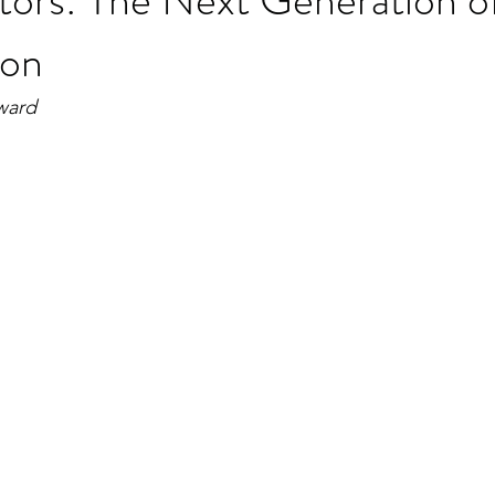
ion
ward