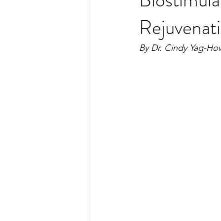
Rejuvenat
By Dr. Cindy Yag-Ho