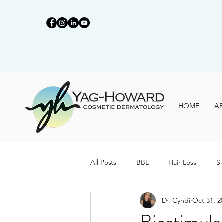
HOME
A
All Posts
BBL
Hair Loss
S
Dr. Cyndi
Oct 31, 2
Biostimula