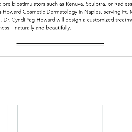
plore biostimulators such as Renuva, Sculptra, or Radiess
g-Howard Cosmetic Dermatology in Naples, serving Ft. 
a. Dr. Cyndi Yag-Howard will design a customized treatme
lness—naturally and beautifully.