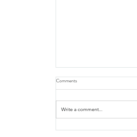
Comments
Write a comment...
The Maintenance Mindset: How
Small, Consistent Treatments