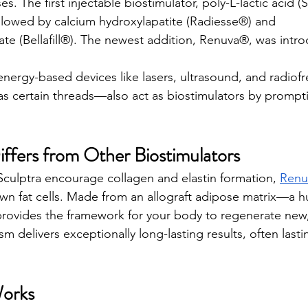
s. The first injectable biostimulator, poly-L-lactic acid (
llowed by calcium hydroxylapatite (Radiesse®) and 
te (Bellafill®). The newest addition, Renuva®, was intro
energy-based devices like lasers, ultrasound, and radiof
s certain threads—also act as biostimulators by prompt
fers from Other Biostimulators
culptra encourage collagen and elastin formation, 
Renu
wn fat cells. Made from an allograft adipose matrix—a 
provides the framework for your body to regenerate new, 
 delivers exceptionally long-lasting results, often lasti
orks