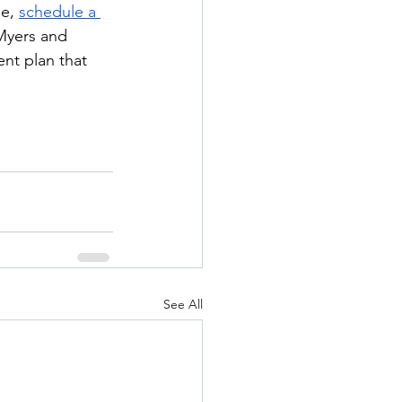
e, 
schedule a 
Myers and 
nt plan that 
See All