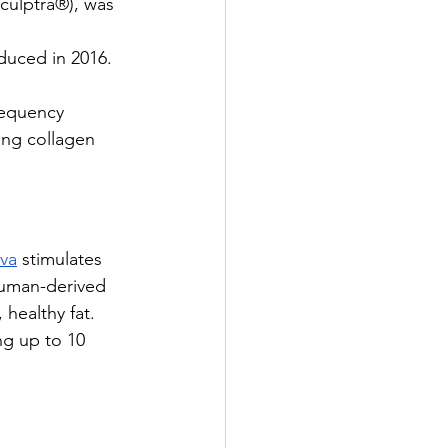
Sculptra®), was 
duced in 2016.
requency 
ing collagen 
va
 stimulates 
human-derived 
healthy fat. 
ng up to 10 