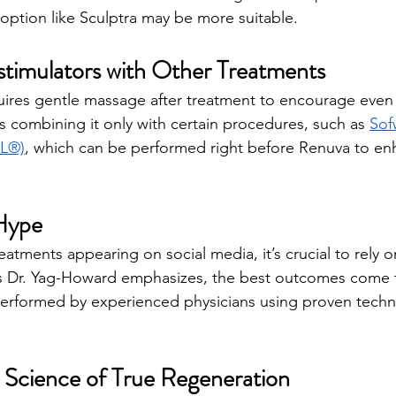
 option like Sculptra may be more suitable.
timulators with Other Treatments
res gentle massage after treatment to encourage even r
ombining it only with certain procedures, such as 
Sof
BL®)
, which can be performed right before Renuva to en
Hype
atments appearing on social media, it’s crucial to rely o
s Dr. Yag-Howard emphasizes, the best outcomes come 
erformed by experienced physicians using proven tech
 Science of True Regeneration