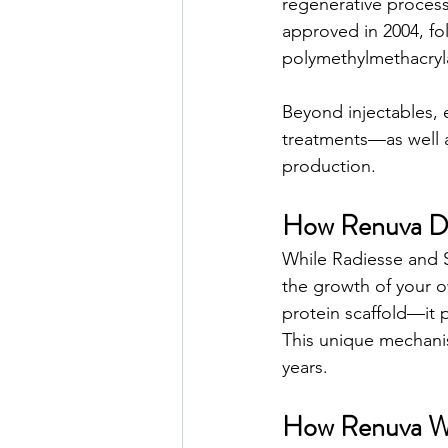
regenerative processe
approved in 2004, fo
polymethylmethacryla
Beyond injectables, 
treatments—as well a
production.
How Renuva Dif
While Radiesse and S
the growth of your o
protein scaffold—it 
This unique mechanism
years.
How Renuva W