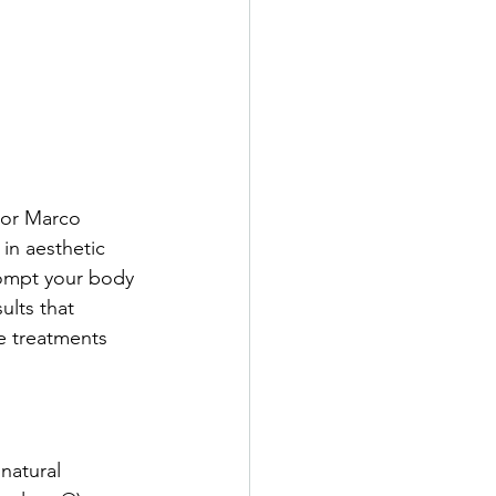
, or Marco 
in aesthetic 
prompt your body 
ults that 
e treatments 
natural 