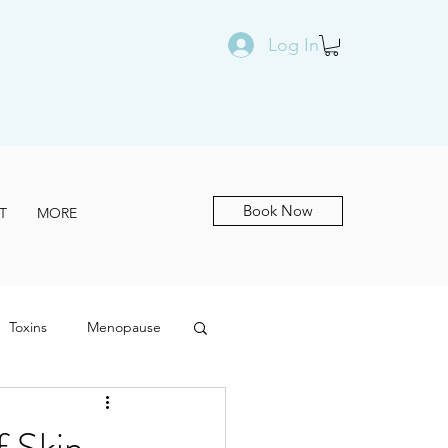
Log In
Book Now
T
MORE
Toxins
Menopause
f Skin