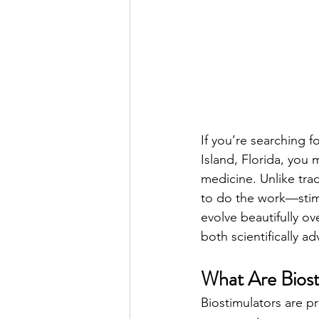
If you’re searching f
Island, Florida, you 
medicine. Unlike trad
to do the work—stimul
evolve beautifully ov
both scientifically a
What Are Biost
Biostimulators are p