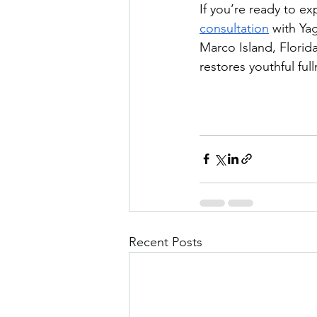
If you’re ready to ex
consultation
 with Ya
Marco Island, Florid
restores youthful ful
Recent Posts