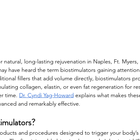
or natural, long-lasting rejuvenation in Naples, Ft. Myers
may have heard the term biostimulators gaining attention 
itional fillers that add volume directly, biostimulators 
ating collagen, elastin, or even fat regeneration for res
er time. 
Dr. Cyndi Yag-Howard
 explains what makes thes
dvanced and remarkably effective.
imulators?
roducts and procedures designed to trigger your body’s 