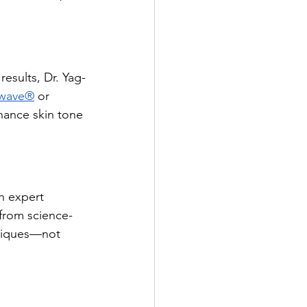
esults, Dr. Yag-
wave®
 or 
hance skin tone 
n expert 
from science-
niques—not 