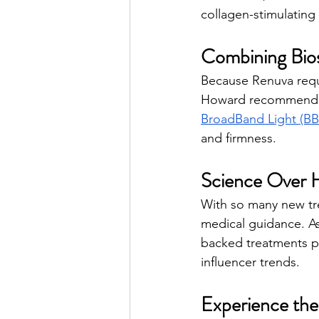
collagen-stimulating
Combining Bios
Because Renuva requi
Howard recommends c
BroadBand Light (B
and firmness.
Science Over 
With so many new tre
medical guidance. A
backed treatments p
influencer trends.
Experience the