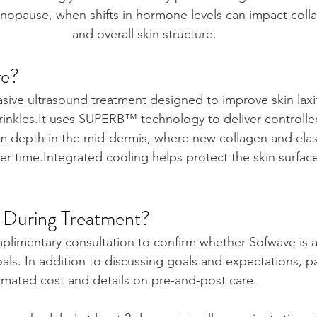
nopause, when shifts in hormone levels can impact collag
and overall skin structure.
ve?
asive ultrasound treatment designed to improve skin laxi
inkles.It
 uses SUPERB™ technology to deliver controlle
m depth in the mid-dermis, where new collagen and elas
er time.Integrated cooling helps protect the skin surfac
During Treatment?
limentary consultation to confirm whether Sofwave is a
ls. In addition to discussing goals and expectations, pa
imated cost and details on pre-and-post care.