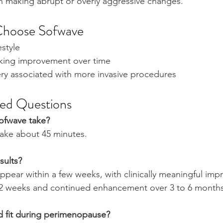
an making abrupt or overly aggressive changes.
Choose Sofwave
festyle
looking improvement over time
very associated with more invasive procedures
ked Questions
ofwave take?
take about 45 minutes.
sults?
appear within a few weeks, with clinically meaningful imp
12 weeks and continued enhancement over 3 to 6 months
d fit during perimenopause?