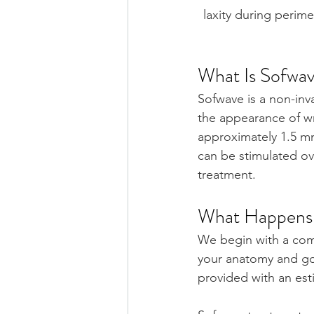
laxity during perime
What Is Sofwa
Sofwave is a non-inv
the appearance of 
wr
approximately 1.5 m
can be stimulated ov
treatment.
What Happens 
We begin with a comp
your anatomy and goa
provided with an est