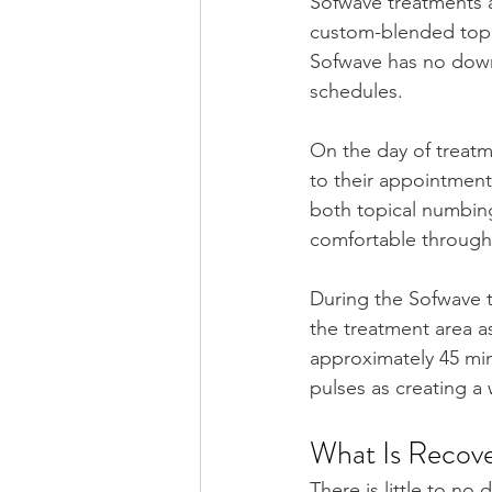
Sofwave treatments a
custom-blended topi
Sofwave has no downt
schedules.
On the day of treatm
to their appointment
both topical numbing 
comfortable through
During the Sofwave t
the treatment area a
approximately 45 min
pulses as creating a 
What Is Recove
There is little to no