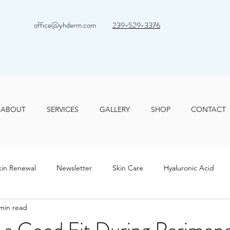
office@yhderm.com
239-529-3376
ABOUT
SERVICES
GALLERY
SHOP
CONTACT
kin Renewal
Newsletter
Skin Care
Hyaluronic Acid
min read
e a Good Fit During Perimen