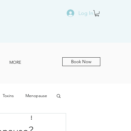
Log In
Book Now
MORE
Toxins
Menopause
opause?