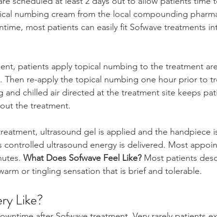
re scheduled at least 2 days out to allow patients time t
cal numbing cream from the local compounding pharma
ime, most patients can easily fit Sofwave treatments int
ent, patients apply topical numbing to the treatment are
. Then re-apply the topical numbing one hour prior to t
and chilled air directed at the treatment site keeps pat
out the treatment. 
reatment, ultrasound gel is applied and the handpiece 
s controlled ultrasound energy is delivered. Most appoi
utes. 
What Does Sofwave Feel Like? 
Most patients desc
warm or tingling sensation that is brief and tolerable.
ry Like?
 downtime after Sofwave treatment. Very rarely patients e