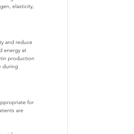
en, elasticity, 
ty and reduce 
d energy at 
tin production 
e during 
ppropriate for 
tients are 