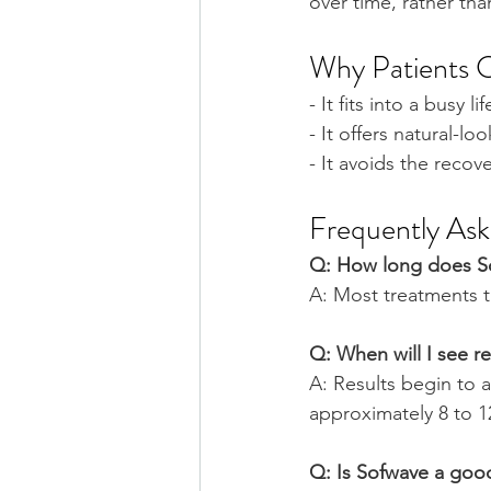
over time, rather th
Why Patients 
- It fits into a busy li
- It offers natural-
- It avoids the reco
Frequently As
Q: How long does S
A: Most treatments 
Q: When will I see re
A: Results begin to 
approximately 8 to 
Q: Is Sofwave a goo