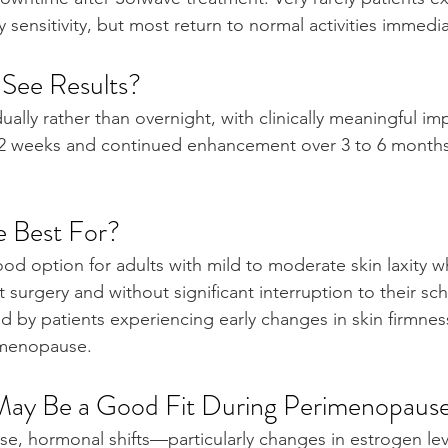
sensitivity, but most return to normal activities immedia
See Results?
ally rather than overnight, with clinically meaningful i
12 weeks and continued enhancement over 3 to 6 months
e Best For?
d option for adults with mild to moderate skin laxity wh
urgery and without significant interruption to their sche
by patients experiencing early changes in skin firmness 
imenopause.
ay Be a Good Fit During Perimenopaus
e, hormonal shifts—particularly changes in estrogen le