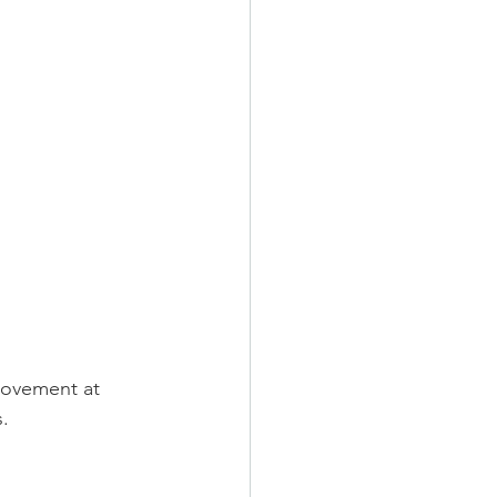
rovement at 
.