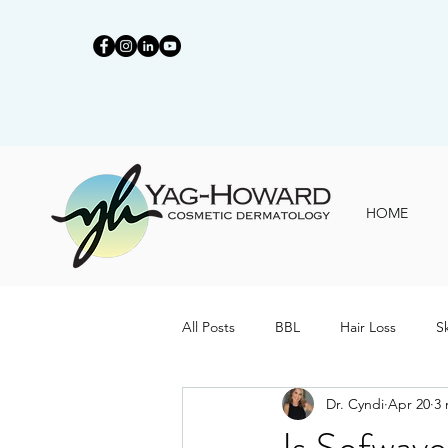
HOME
All Posts
BBL
Hair Loss
S
Dr. Cyndi
Apr 20
3 
Is Sofwav