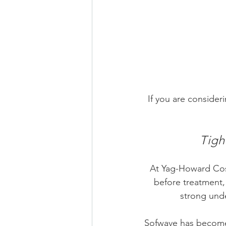
If you are consider
Tigh
At
 Yag-Howard Cos
before treatment,
strong unde
Sofwave has become 