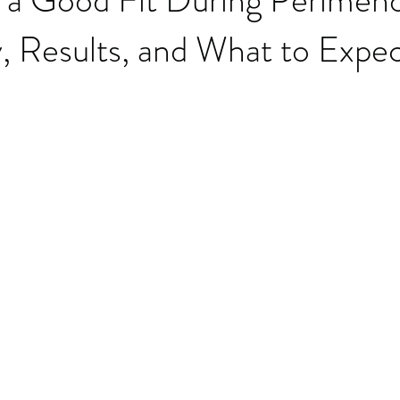
y, Results, and What to Expe