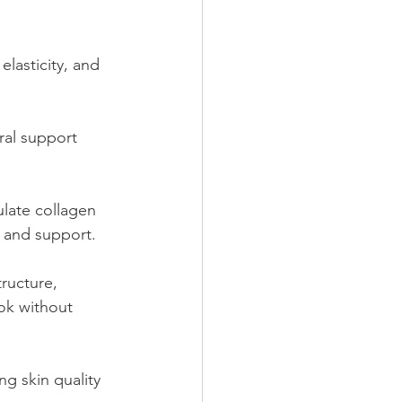
lasticity, and 
ral support 
ulate collagen 
s and support.
ructure, 
ok without 
g skin quality 