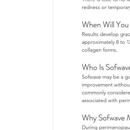
redness or temporary 
When Will You 
Results develop gradu
approximately 8 to 
collagen forms.
Who Is Sofwav
Sofwave may be a goo
improvement without s
commonly considered 
associated with per
Why Sofwave M
During perimenopaus