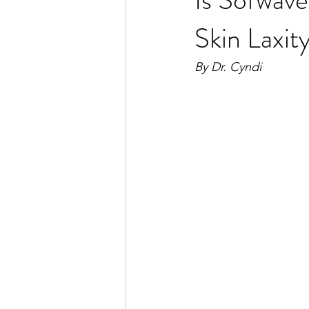
Skin Laxit
By Dr. Cyndi