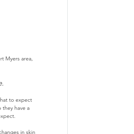
rt Myers area, 
e.
hat to expect 
 they have a 
expect.
changes in skin 