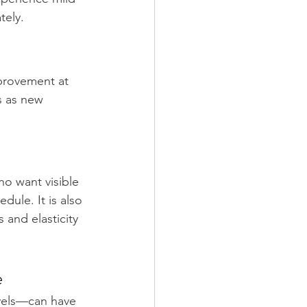
tely.
mprovement at 
 as new 
o want visible 
dule. It is also 
and elasticity 
e
vels—can have 