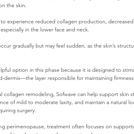
on the skin.
to experience reduced collagen production, decreased e
, especially in the lower face and neck.
cur gradually but may feel sudden, as the skin’s structu
pful option in this phase because it is designed to stim
d-dermis—the layer responsible for maintaining firmnes
l collagen remodeling, Sofwave can help support skin st
ce of mild to moderate laxity, and maintain a natural lo
uiring surgery.
ing perimenopause, treatment often focuses on supportin