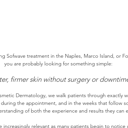
ing Sofwave treatment in the Naples, Marco Island, or Fo
you are probably looking for something simple:
ter, firmer skin without surgery or downtim
metic Dermatology, we walk patients through exactly w
 during the appointment, and in the weeks that follow so
rstanding of both the experience and results they can 
increasingly relevant as many patients begin to notice 