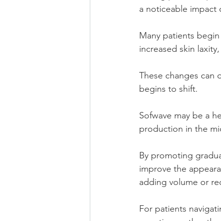
a noticeable impact 
Many patients begin 
increased skin laxity
These changes can oc
begins to shift.
Sofwave may be a hel
production in the mi
By
 promoting gradua
improve the appearan
adding volume or req
For patients navigat