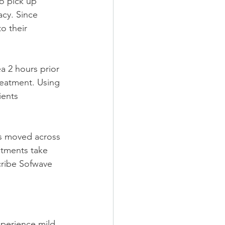
o pick up 
cy. Since 
o their 
a 2 hours prior 
reatment. Using 
ients 
is moved across 
ntments take 
ribe Sofwave 
xperience mild 