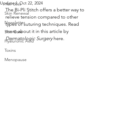
Updated:
Oct 22, 2024
Hair Loss
The Bi-Pli Stitch offers a better way to 
Skin Renewal
relieve tension compared to other 
Newsletter
types of suturing techniques. Read 
more about it in this article by 
Skin Care
Dermatologic Surgery 
here.
Hyaluronic Acid
Toxins
Menopause