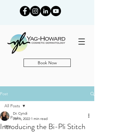
Book Now
Post
All Posts
Dr. Cyndi
All Posts
Jan 6, 2022
1 min read
Introducing the Bi-Pli Stitch
BBL