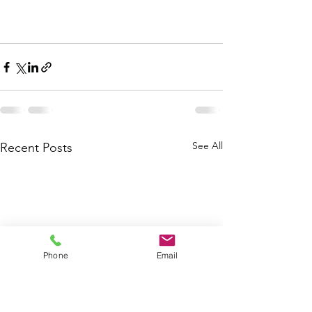
See All
Recent Posts
Phone
Email