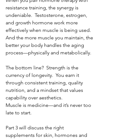
When you pair hormone therapy with 
resistance training, the synergy is 
undeniable.  Testosterone, estrogen, 
and growth hormone work more 
effectively when muscle is being used.  
And the more muscle you maintain, the 
better your body handles the aging 
process—physically and metabolically.
The bottom line?  Strength is the 
currency of longevity.  You earn it 
through consistent training, quality 
nutrition, and a mindset that values 
capability over aesthetics.
Muscle is medicine—and it’s never too 
late to start.
Part 3 will discuss the right 
supplements for skin, hormones and 