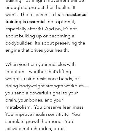
walking,” as if light movement will be 
enough to protect their health.  It 
won’t.  The research is clear: 
resistance 
training is essential
, not optional, 
especially after 40. And no, it’s not 
about bulking up or becoming a 
bodybuilder.  It’s about preserving the 
engine that drives your health.
When you train your muscles with 
intention—whether that’s lifting 
weights, using resistance bands, or 
doing bodyweight strength workouts—
you send a powerful signal to your 
brain, your bones, and your 
metabolism.  You preserve lean mass.  
You improve insulin sensitivity.  You 
stimulate growth hormone.  You 
activate mitochondria, boost 