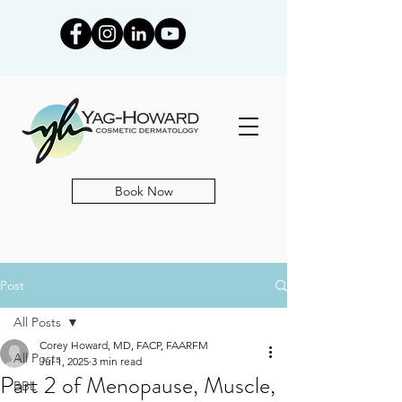
Book Now
Post
All Posts
Corey Howard, MD, FACP, FAARFM
All Posts
Jul 1, 2025
3 min read
Part 2 of Menopause, Muscle,
BBL