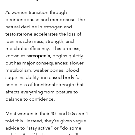
As women transition through 
perimenopause and menopause, the 
natural decline in estrogen and 
testosterone accelerates the loss of 
lean muscle mass, strength, and 
metabolic efficiency.  This process, 
known as 
sarcopenia
, begins quietly 
but has major consequences: slower 
metabolism, weaker bones, blood 
sugar instability, increased body fat, 
and a loss of functional strength that 
affects everything from posture to 
balance to confidence.
Most women in their 40s and 50s aren’t 
told this.  Instead, they’re given vague 
advice to “stay active” or “do some 