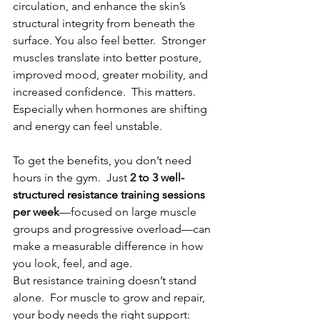
circulation, and enhance the skin’s 
structural integrity from beneath the 
surface. You also feel better.  Stronger 
muscles translate into better posture, 
improved mood, greater mobility, and 
increased confidence.  This matters.  
Especially when hormones are shifting 
and energy can feel unstable.
To get the benefits, you don’t need 
hours in the gym.  Just 
2 to 3 well-
structured resistance training sessions 
per week
—focused on large muscle 
groups and progressive overload—can 
make a measurable difference in how 
you look, feel, and age.
But resistance training doesn’t stand 
alone.  For muscle to grow and repair, 
your body needs the right support: