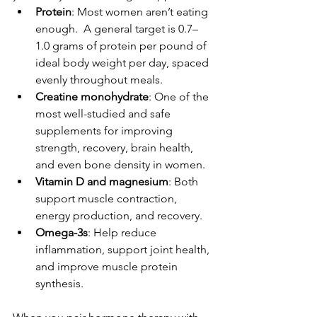
Protein
: Most women aren’t eating 
enough.  A general target is 0.7–
1.0 grams of protein per pound of 
ideal body weight per day, spaced 
evenly throughout meals.
Creatine monohydrate
: One of the 
most well-studied and safe 
supplements for improving 
strength, recovery, brain health, 
and even bone density in women.
Vitamin D and magnesium
: Both 
support muscle contraction, 
energy production, and recovery.
Omega-3s
: Help reduce 
inflammation, support joint health, 
and improve muscle protein 
synthesis.