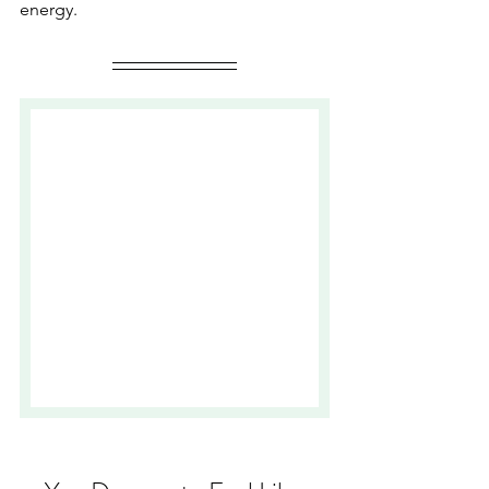
energy. 