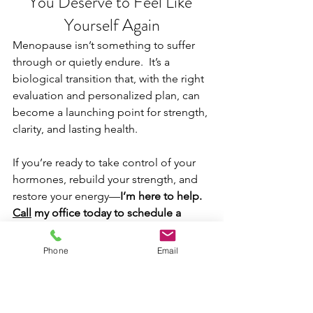
You Deserve to Feel Like 
Yourself Again
Menopause isn’t something to suffer 
through or quietly endure.  It’s a 
biological transition that, with the right 
evaluation and personalized plan, can 
become a launching point for strength, 
clarity, and lasting health.
If you’re ready to take control of your 
hormones, rebuild your strength, and 
restore your energy—
I’m here to help. 
Call
 my office today to schedule a 
consultation.
 We’ll take the time to 
listen, evaluate, and create a plan that’s 
Phone
Email
built just for you.
Schedule an Appointment