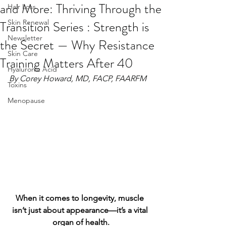
and More: Thriving Through the
Hair Loss
Transition Series : Strength is
Skin Renewal
Newsletter
the Secret — Why Resistance
Skin Care
Training Matters After 40
Hyaluronic Acid
By Corey Howard, MD, FACP, FAARFM
Toxins
Menopause
When it comes to longevity, muscle 
isn’t just about appearance—it’s a vital 
organ of health.