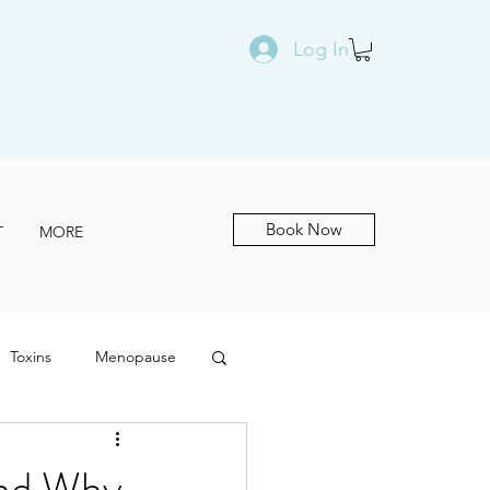
Log In
Book Now
T
MORE
Toxins
Menopause
and Why