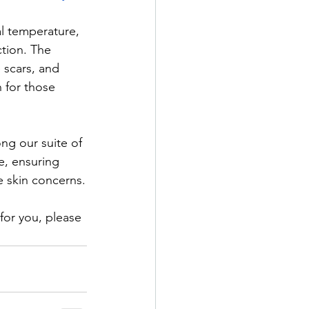
al temperature, 
tion. The 
 scars, and 
n for those 
g our suite of 
e, ensuring 
e skin concerns.​
for you, please 