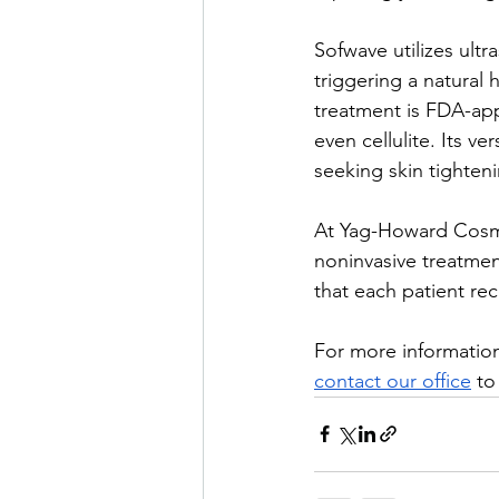
Sofwave utilizes ult
triggering a natural
treatment is FDA-app
even cellulite. Its v
seeking skin tighteni
At Yag-Howard Cosme
noninvasive treatmen
that each patient rec
For more information
contact our office
 to