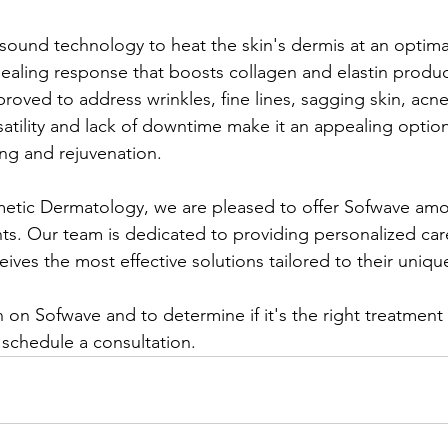
rasound technology to heat the skin's dermis at an optim
 healing response that boosts collagen and elastin produc
roved to address wrinkles, fine lines, sagging skin, acne
ersatility and lack of downtime make it an appealing optio
ng and rejuvenation. ​
tic Dermatology, we are pleased to offer Sofwave amon
ts. Our team is dedicated to providing personalized car
eives the most effective solutions tailored to their uniqu
 on Sofwave and to determine if it's the right treatment 
 schedule a consultation.​