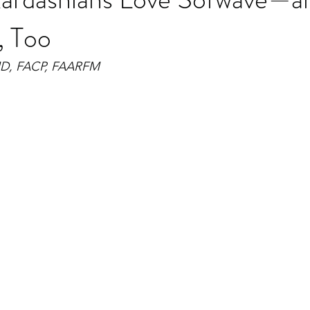
, Too
MD, FACP, FAARFM