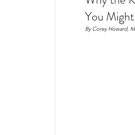
You Might
By Corey Howard, 