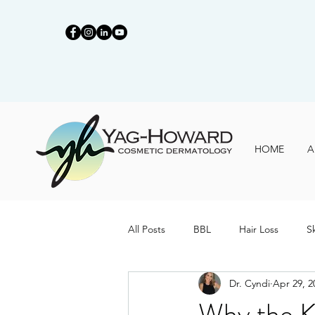
HOME
A
All Posts
BBL
Hair Loss
S
Dr. Cyndi
Apr 29, 2
Why the K