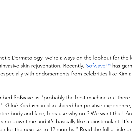
ic Dermatology, we're always on the lookout for the la
nvasive skin rejuvenation. Recently, 
Sofwave™
 has gar
, especially with endorsements from celebrities like Kim 
ibed Sofwave as "probably the best machine out there fo
" Khloé Kardashian also shared her positive experience, 
ntire body and face, because why not? We want that! An
e's no downtime and it's basically like a biostimulant. It's
en for the next six to 12 months." ​Read the full article on