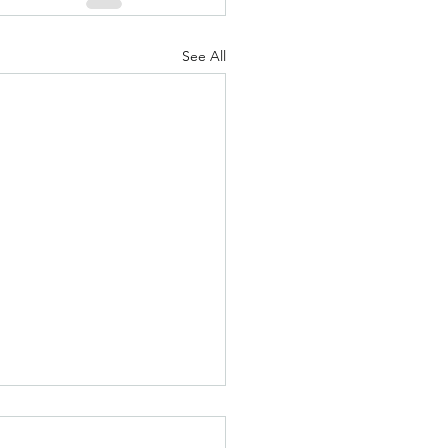
See All