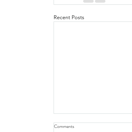
Recent Posts
Comments