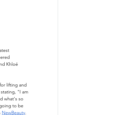
test 
nered 
and Khloé 
r lifting and 
stating, "I am 
d what's so 
 going to be 
 
NewBeauty
.