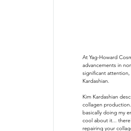
At Yag-Howard Cosmet
advancements in noni
significant attention
Kardashian.
Kim Kardashian descr
collagen production.
basically doing my e
cool about it... ther
repairing your collag