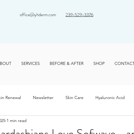
office@yhderm.com
239-529-3376
BOUT
SERVICES
BEFORE & AFTER
SHOP
CONTAC
kin Renewal
Newsletter
Skin Care
Hyaluronic Acid
025
1 min read
ardashians Love Sofwave—